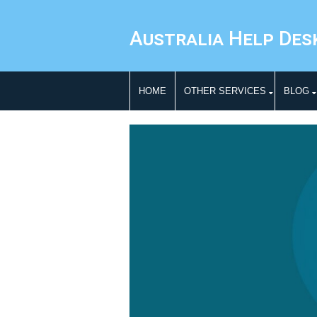
Australia Help Des
HOME
OTHER SERVICES
BLOG