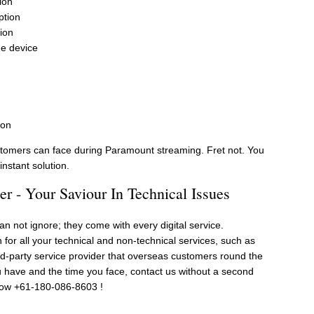
ion
ption
ion
he device
ion
omers can face during Paramount streaming. Fret not. You
nstant solution.
 - Your Saviour In Technical Issues
n not ignore; they come with every digital service.
n for all your technical and non-technical services, such as
ird-party service provider that overseas customers round the
u have and the time you face, contact us without a second
now +61-180-086-8603 !