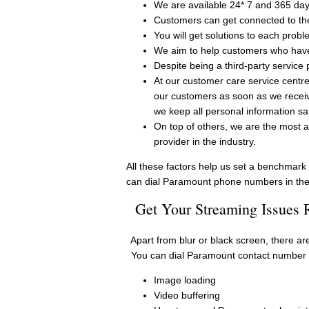
We are available 24* 7 and 365 day
Customers can get connected to th
You will get solutions to each prob
We aim to help customers who have 
Despite being a third-party service 
At our customer care service centre
our customers as soon as we receiv
we keep all personal information sa
On top of others, we are the most a
provider in the industry.
All these factors help us set a benchmark 
can dial Paramount phone numbers in the
Get Your Streaming Issues
Apart from blur or black screen, there a
You can dial Paramount contact number w
Image loading
Video buffering