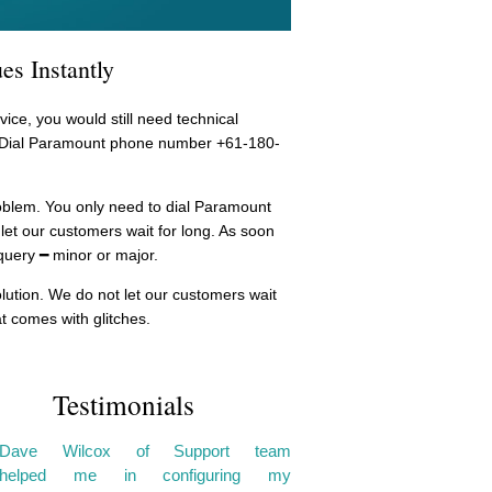
es Instantly
ice, you would still need technical
r. Dial Paramount phone number +61-180-
problem. You only need to dial Paramount
let our customers wait for long. As soon
query ━ minor or major.
olution. We do not let our customers wait
t comes with glitches.
Testimonials
Dave Wilcox of Support team
helped me in configuring my