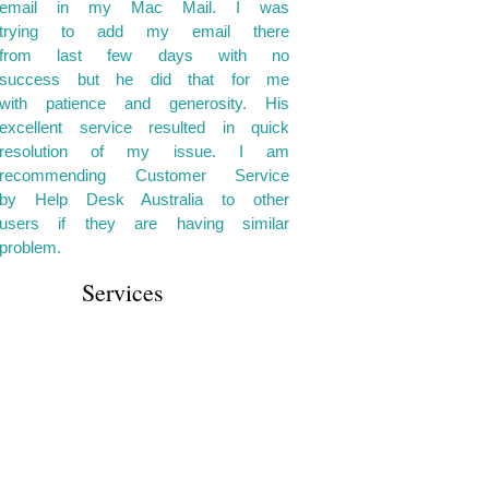
email in my Mac Mail. I was
trying to add my email there
from last few days with no
success but he did that for me
with patience and generosity. His
excellent service resulted in quick
resolution of my issue. I am
recommending Customer Service
by Help Desk Australia to other
users if they are having similar
problem.
Services