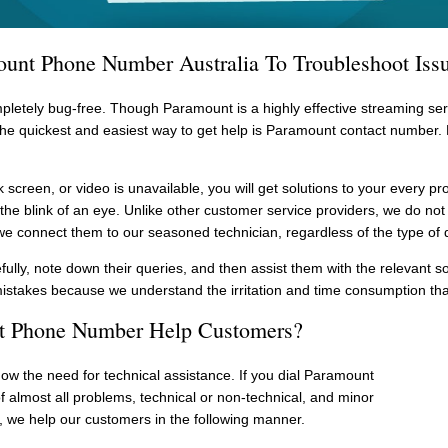
unt Phone Number Australia To Troubleshoot Issu
pletely bug-free. Though Paramount is a highly effective streaming serv
 the quickest and easiest way to get help is Paramount contact numbe
k screen, or video is unavailable, you will get solutions to your every 
he blink of an eye. Unlike other customer service providers, we do not 
we connect them to our seasoned technician, regardless of the type of 
fully, note down their queries, and then assist them with the relevant s
mistakes because we understand the irritation and time consumption tha
 Phone Number Help Customers?
now the need for technical assistance. If you dial Paramount
f almost all problems, technical or non-technical, and minor
 we help our customers in the following manner.