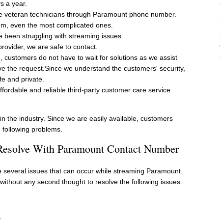
s a year.
e veteran technicians through Paramount phone number.
lem, even the most complicated ones.
been struggling with streaming issues.
provider, we are safe to contact.
, customers do not have to wait for solutions as we assist
e the request.Since we understand the customers' security,
fe and private.
ffordable and reliable third-party customer care service
in the industry. Since we are easily available, customers
 following problems.
 Resolve With Paramount Contact Number
re several issues that can occur while streaming Paramount.
ithout any second thought to resolve the following issues.