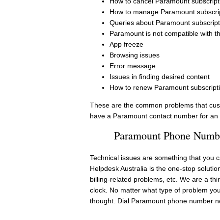
How to cancel Paramount subscript
How to manage Paramount subscri
Queries about Paramount subscript
Paramount is not compatible with t
App freeze
Browsing issues
Error message
Issues in finding desired content
How to renew Paramount subscript
These are the common problems that cust
have a Paramount contact number for an i
Paramount Phone Number
Technical issues are something that you ca
Helpdesk Australia is the one-stop solutio
billing-related problems, etc. We are a th
clock. No matter what type of problem yo
thought. Dial Paramount phone number 