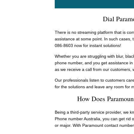
Dial Paramo
There is no streaming platform that is com
assistance at some point. In such cases,
086-8603 now for instant solutions!
Whether you are struggling with blur, blac
phone number, and you get assistance in t
as we receive a call from our customers, 
Our professionals listen to customers care
for the solutions and leave any room for 
How Does Paramount
Being a third-party service provider, we k
Phone number Australia, you can get rid o
or major. With Paramount contact number,