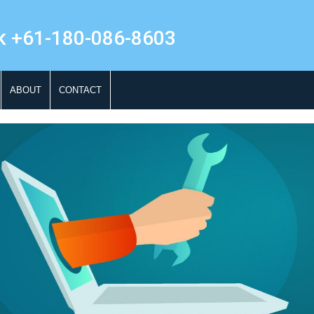
k +61-180-086-8603
ABOUT
CONTACT