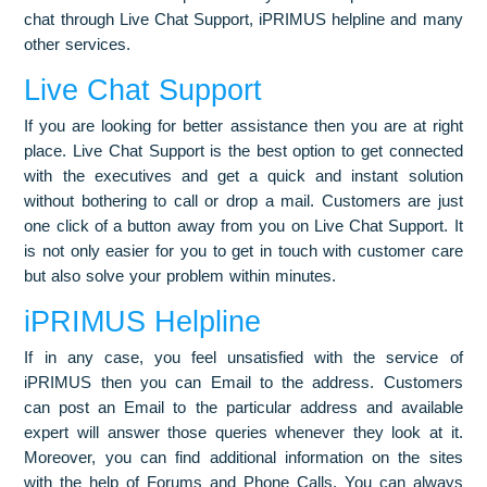
chat through Live Chat Support, iPRIMUS helpline and many
other services.
Live Chat Support
If you are looking for better assistance then you are at right
place. Live Chat Support is the best option to get connected
with the executives and get a quick and instant solution
without bothering to call or drop a mail. Customers are just
one click of a button away from you on Live Chat Support. It
is not only easier for you to get in touch with customer care
but also solve your problem within minutes.
iPRIMUS Helpline
If in any case, you feel unsatisfied with the service of
iPRIMUS then you can Email to the address. Customers
can post an Email to the particular address and available
expert will answer those queries whenever they look at it.
Moreover, you can find additional information on the sites
with the help of Forums and Phone Calls. You can always