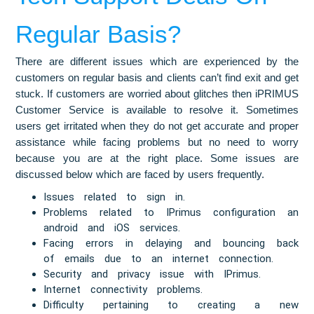
Regular Basis?
There are different issues which are experienced by the
customers on regular basis and clients can’t find exit and get
stuck. If customers are worried about glitches then iPRIMUS
Customer Service is available to resolve it. Sometimes
users get irritated when they do not get accurate and proper
assistance while facing problems but no need to worry
because you are at the right place. Some issues are
discussed below which are faced by users frequently.
Issues related to sign in.
Problems related to IPrimus configuration an
android and iOS services.
Facing errors in delaying and bouncing back
of emails due to an internet connection.
Security and privacy issue with IPrimus.
Internet connectivity problems.
Difficulty pertaining to creating a new