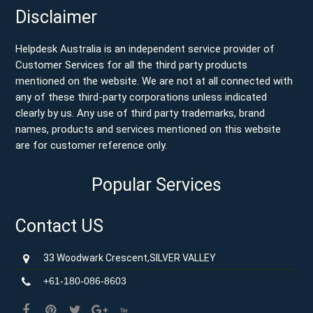
Disclaimer
Helpdesk Australia is an independent service provider of
Customer Services for all the third party products
mentioned on the website. We are not at all connected with
any of these third-party corporations unless indicated
clearly by us. Any use of third party trademarks, brand
names, products and services mentioned on this website
are for customer reference only.
Popular Services
Contact US
33 Woodwark Crescent,SILVER VALLEY
+61-180-086-8603