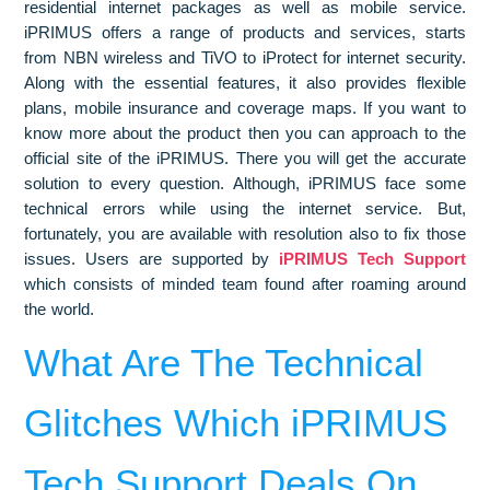
residential internet packages as well as mobile service.
iPRIMUS offers a range of products and services, starts
from NBN wireless and TiVO to iProtect for internet security.
Along with the essential features, it also provides flexible
plans, mobile insurance and coverage maps. If you want to
know more about the product then you can approach to the
official site of the iPRIMUS. There you will get the accurate
solution to every question. Although, iPRIMUS face some
technical errors while using the internet service. But,
fortunately, you are available with resolution also to fix those
issues. Users are supported by
iPRIMUS Tech Support
which consists of minded team found after roaming around
the world.
What Are The Technical
Glitches Which iPRIMUS
Tech Support Deals On