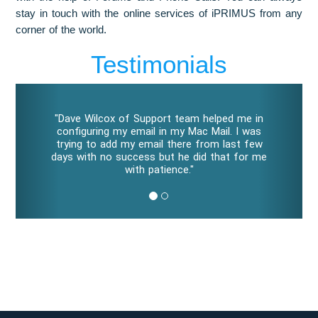
stay in touch with the online services of iPRIMUS from any
corner of the world.
Testimonials
P
N
r
e
"Dave Wilcox of Support team helped me in
e
x
configuring my email in my Mac Mail. I was
v
t
trying to add my email there from last few
i
days with no success but he did that for me
o
with patience."
u
s