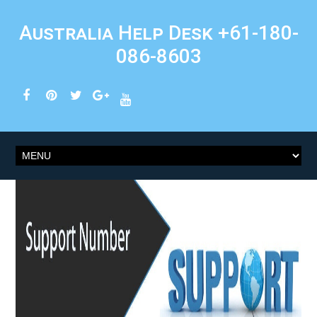
Australia Help Desk +61-180-
086-8603