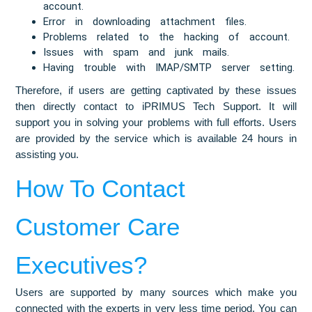
account.
Error in downloading attachment files.
Problems related to the hacking of account.
Issues with spam and junk mails.
Having trouble with IMAP/SMTP server setting.
Therefore, if users are getting captivated by these issues
then directly contact to iPRIMUS Tech Support. It will
support you in solving your problems with full efforts. Users
are provided by the service which is available 24 hours in
assisting you.
How To Contact
Customer Care
Executives?
Users are supported by many sources which make you
connected with the experts in very less time period. You can