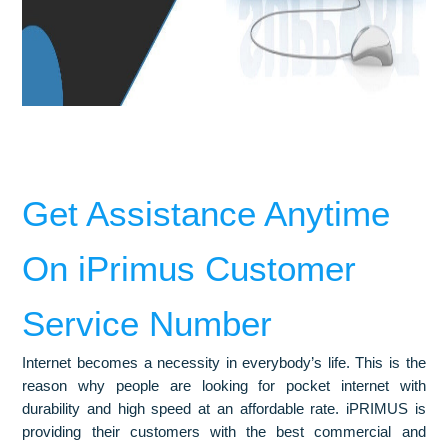
Get Assistance Anytime
On iPrimus Customer
Service Number
Internet becomes a necessity in everybody’s life. This is the
reason why people are looking for pocket internet with
durability and high speed at an affordable rate. iPRIMUS is
providing their customers with the best commercial and