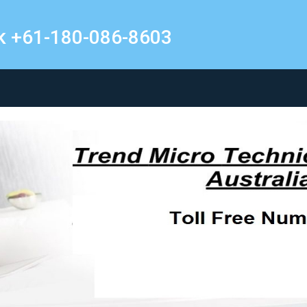
k +61-180-086-8603