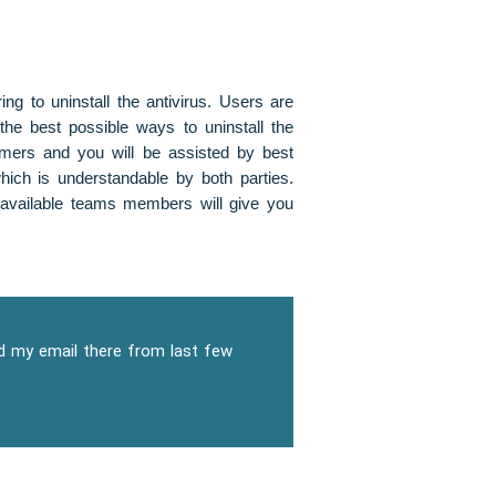
ng to uninstall the antivirus. Users are
the best possible ways to uninstall the
omers and you will be assisted by best
ich is understandable by both parties.
 available teams members will give you
dd my email there from last few