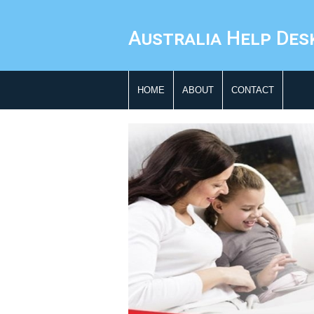
Australia Help Des
HOME
ABOUT
CONTACT