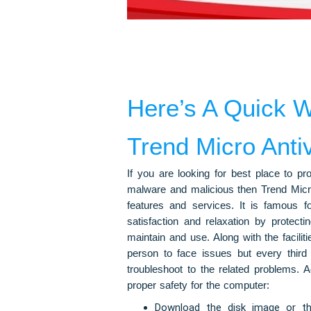
Here’s A Quick W
Trend Micro Antiv
If you are looking for best place to p
malware and malicious then Trend Micro 
features and services. It is famous fo
satisfaction and relaxation by protecti
maintain and use. Along with the facilit
person to face issues but every third p
troubleshoot to the related problems. 
proper safety for the computer:
Download the disk image or the