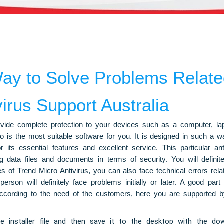
ay to Solve Problems Related
irus Support Australia
rovide complete protection to your devices such as a computer, l
is the most suitable software for you. It is designed in such a way
r its essential features and excellent service. This particular a
ng data files and documents in terms of security. You will defini
ies of Trend Micro Antivirus, you can also face technical errors rela
erson will definitely face problems initially or later. A good part
According to the need of the customers, here you are supported by 
 installer file and then save it to the desktop with the down