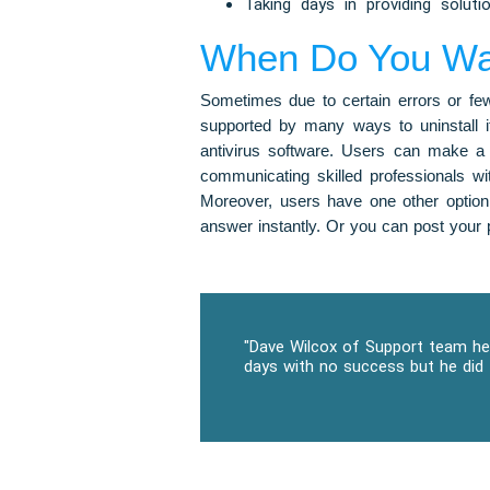
Taking days in providing soluti
When Do You Want
Sometimes due to certain errors or few 
supported by many ways to uninstall it
antivirus software. Users can make a 
communicating skilled professionals w
Moreover, users have one other option
answer instantly. Or you can post your p
"Dave Wilcox of Support team hel
days with no success but he did 
P
N
r
e