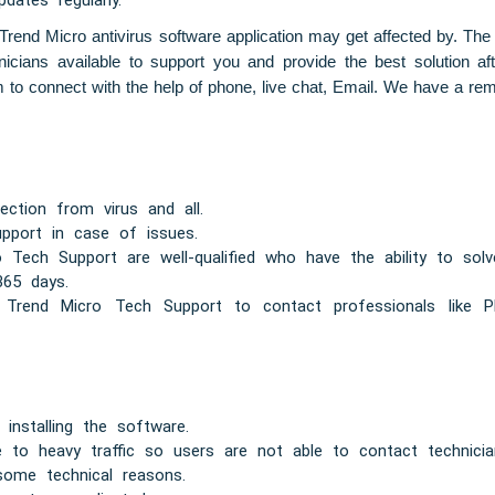
ates regularly.
he Trend Micro antivirus software application may get affected by. The
nicians available to support you and provide the best solution a
to connect with the help of phone, live chat, Email. We have a remo
tection from virus and all.
pport in case of issues.
ech Support are well-qualified who have the ability to solv
365 days.
 Trend Micro Tech Support to contact professionals like Ph
n installing the software.
 to heavy traffic so users are not able to contact technicia
some technical reasons.