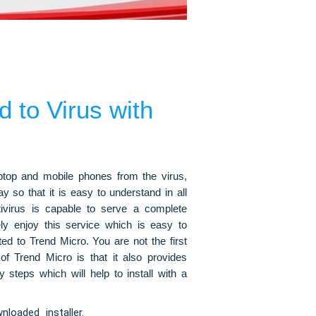
 to Virus with
aptop and mobile phones from the virus,
 so that it is easy to understand in all
ntivirus is capable to serve a complete
tely enjoy this service which is easy to
ted to Trend Micro. You are not the first
 of Trend Micro is that it also provides
steps which will help to install with a
loaded installer.