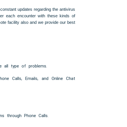
 constant updates regarding the antivirus
fter each encounter with these kinds of
te facility also and we provide our best
e all type of problems.
one Calls, Emails, and Online Chat
ns through Phone Calls.