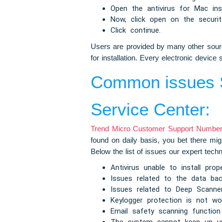
Open the antivirus for Mac inst
Now, click open on the security
Click continue.
Users are provided by many other source
for installation. Every electronic devi
Common issues S
Service Center:
Trend Micro Customer Support Number 
found on daily basis, you bet there mig
Below the list of issues our expert tech
Antivirus unable to install prope
Issues related to the data bac
Issues related to Deep Scann
Keylogger protection is not wor
Email safety scanning function 