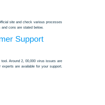
fficial site and check various processes
s and cons are stated below.
mer Support
 tool. Around 2, 00,000 virus issues are
 experts are available for your support.