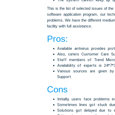
The system cannot keep up upd
This is the list of selected issues of t
software application program, our tech
problems. We have the different medium 
facility with full assistance.
Pros:
Available antivirus provides pro
Also, caters Customer Care Su
Staff members of Trend Micro T
Availability of experts is 24*7*
Various sources are given by
Support.
Cons
Initially, users face problems i
Sometimes lines got stuck due
Solutions got delayed due to 