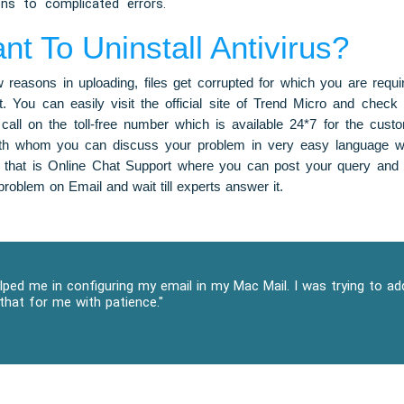
ons to complicated errors.
 To Uninstall Antivirus?
reasons in uploading, files get corrupted for which you are requiri
. You can easily visit the official site of Trend Micro and check 
call on the toll-free number which is available 24*7 for the cust
ith whom you can discuss your problem in very easy language wh
 that is Online Chat Support where you can post your query and
roblem on Email and wait till experts answer it.
ped me in configuring my email in my Mac Mail. I was trying to a
that for me with patience."