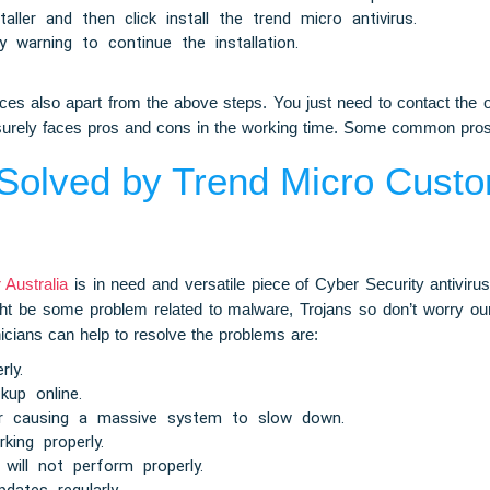
aller and then click install the trend micro antivirus.
 warning to continue the installation.
s also apart from the above steps. You just need to contact the o
ce surely faces pros and cons in the working time. Some common pro
olved by Trend Micro Custo
Australia
is in need and versatile piece of Cyber Security antivirus
ht be some problem related to malware, Trojans so don’t worry our
nicians can help to resolve the problems are:
rly.
kup online.
er causing a massive system to slow down.
king properly.
will not perform properly.