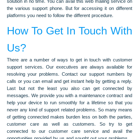
solution in no time. You can avail this web mailing service on
the various support phone. But for accessing it on different
platforms you need to follow the different procedure.
How To Get In Touch With
Us?
There are a number of ways to get in touch with customer
support services. Our executives are always available for
resolving your problems. Contact our support numbers by
calls or you can email and get instant help by getting a reply.
Last but not the least you also can get connected by
messages. We provide you with a maintenance contract and
help your device to run smoothly for a lifetime so that you
never any kind of support related problems. So many means
of getting connected makes burden less on both the parties,
customer care as well as customers. So try to get
connected to our customer care service and avail the
opportunities provided by us and sought out your problems.