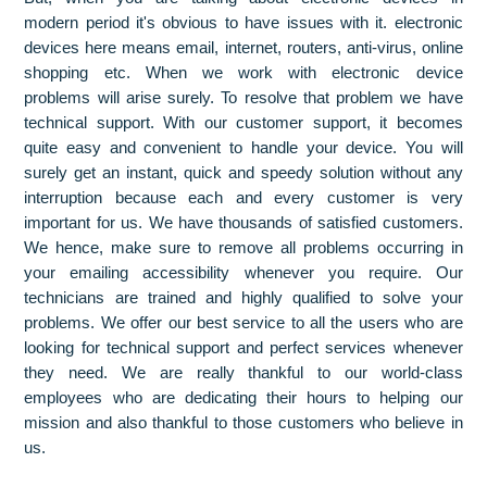
modern period it's obvious to have issues with it. electronic
devices here means email, internet, routers, anti-virus, online
shopping etc. When we work with electronic device
problems will arise surely. To resolve that problem we have
technical support. With our customer support, it becomes
quite easy and convenient to handle your device. You will
surely get an instant, quick and speedy solution without any
interruption because each and every customer is very
important for us. We have thousands of satisfied customers.
We hence, make sure to remove all problems occurring in
your emailing accessibility whenever you require. Our
technicians are trained and highly qualified to solve your
problems. We offer our best service to all the users who are
looking for technical support and perfect services whenever
they need. We are really thankful to our world-class
employees who are dedicating their hours to helping our
mission and also thankful to those customers who believe in
us.