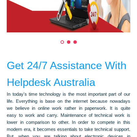
Get 24/7 Assistance With
Helpdesk Australia
In today's time technology is the most important part of our
life. Everything is base on the internet because nowadays
we believe in online work rather in paperwork. It is quite
easy to work and carry. Maintenance of technical work is
lower in comparison to other. In order to compete in this
modern era, it becomes essentials to take technical support.
But, when you are talking about electronic devices in