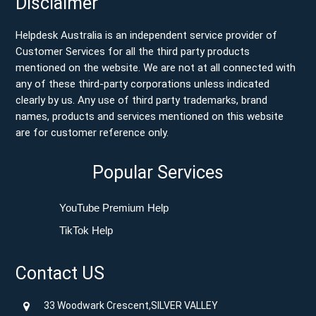
Disclaimer
Helpdesk Australia is an independent service provider of
Customer Services for all the third party products
mentioned on the website. We are not at all connected with
any of these third-party corporations unless indicated
clearly by us. Any use of third party trademarks, brand
names, products and services mentioned on this website
are for customer reference only.
Popular Services
YouTube Premium Help
TikTok Help
Contact US
33 Woodwark Crescent,SILVER VALLEY