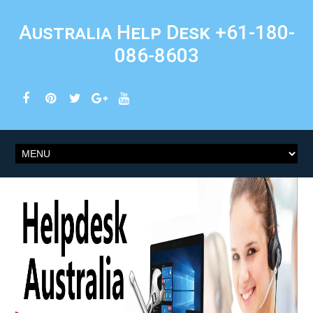
Australia Help Desk +61-180-
086-8603