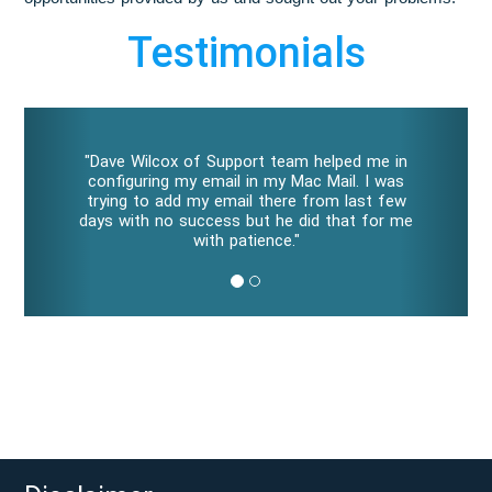
Testimonials
P
N
r
e
"Dave Wilcox of Support team helped me in
e
x
configuring my email in my Mac Mail. I was
v
t
trying to add my email there from last few
i
days with no success but he did that for me
o
with patience."
u
s