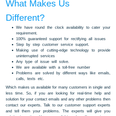
What Makes Us
Different?
We have round the clock availability to cater your
requirement.
100% guaranteed support for rectifying all issues
Step by step customer service support.
Making use of cutting-edge technology to provide
uninterrupted services
Any type of issue will solve.
We are available with a toll-free number
Problems are solved by different ways like emails,
calls, texts etc.
Which makes us available for many customers in single and
less time. So, if you are looking for real-time help and
solution for your contact emails and any other problems then
contact our experts. Talk to our customer support experts
and tell them your problems. The experts will give you